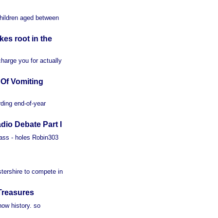
children aged between
es root in the
charge you for actually
Of Vomiting
ding end-of-year
io Debate Part I
 ass - holes Robin303
stershire to compete in
Treasures
ow history. so