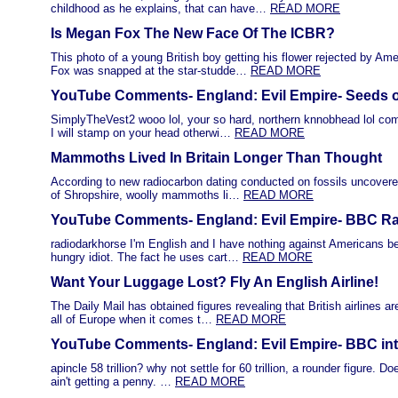
childhood as he explains, that can have…
READ MORE
Is Megan Fox The New Face Of The ICBR?
This photo of a young British boy getting his flower rejected by A
Fox was snapped at the star-studde…
READ MORE
YouTube Comments- England: Evil Empire- Seeds o
SimplyTheVest2 wooo lol, your so hard, northern knnobhead lol com
I will stamp on your head otherwi…
READ MORE
Mammoths Lived In Britain Longer Than Thought
According to new radiocarbon dating conducted on fossils uncovere
of Shropshire, woolly mammoths li…
READ MORE
YouTube Comments- England: Evil Empire- BBC Rad
radiodarkhorse I'm English and I have nothing against Americans b
hungry idiot. The fact he uses cart…
READ MORE
Want Your Luggage Lost? Fly An English Airline!
The Daily Mail has obtained figures revealing that British airlines a
all of Europe when it comes t…
READ MORE
YouTube Comments- England: Evil Empire- BBC int
apincle 58 trillion? why not settle for 60 trillion, a rounder figure. D
ain't getting a penny. …
READ MORE