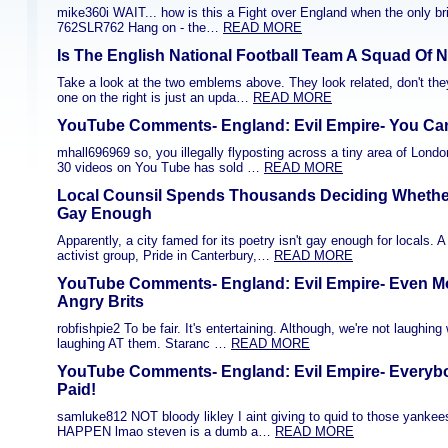
mike360i WAIT... how is this a Fight over England when the only bri
762SLR762 Hang on - the…
READ MORE
Is The English National Football Team A Squad Of 
Take a look at the two emblems above. They look related, don't they
one on the right is just an upda…
READ MORE
YouTube Comments- England: Evil Empire- You Can'
mhall696969 so, you illegally flyposting across a tiny area of Lon
30 videos on You Tube has sold …
READ MORE
Local Counsil Spends Thousands Deciding Whether
Gay Enough
Apparently, a city famed for its poetry isn't gay enough for locals. 
activist group, Pride in Canterbury,…
READ MORE
YouTube Comments- England: Evil Empire- Even Mo
Angry Brits
robfishpie2 To be fair. It's entertaining. Although, we're not laughin
laughing AT them. Staranc …
READ MORE
YouTube Comments- England: Evil Empire- Everybo
Paid!
samluke812 NOT bloody likley I aint giving to quid to those yankee
HAPPEN lmao steven is a dumb a…
READ MORE