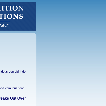
ideas you didnt do
 and vomitous food.
reaks Out Over