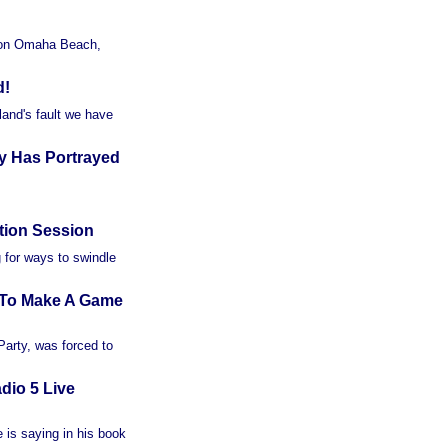
y on Omaha Beach,
d!
land's fault we have
y Has Portrayed
tion Session
g for ways to swindle
e To Make A Game
 Party, was forced to
dio 5 Live
 is saying in his book