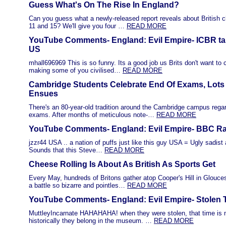
Guess What's On The Rise In England?
Can you guess what a newly-released report reveals about British 
11 and 15? We'll give you four …
READ MORE
YouTube Comments- England: Evil Empire- ICBR tak
US
mhall696969 This is so funny. Its a good job us Brits don't want to 
making some of you civilised…
READ MORE
Cambridge Students Celebrate End Of Exams, Lots 
Ensues
There's an 80-year-old tradition around the Cambridge campus regar
exams. After months of meticulous note-…
READ MORE
YouTube Comments- England: Evil Empire- BBC Rad
jzzr44 USA .. a nation of puffs just like this guy USA = Ugly sadist
Sounds that this Steve…
READ MORE
Cheese Rolling Is About As British As Sports Get
Every May, hundreds of Britons gather atop Cooper's Hill in Glouce
a battle so bizarre and pointles…
READ MORE
YouTube Comments- England: Evil Empire- Stolen 
MuttleyIncarnate HAHAHAHA! when they were stolen, that time is n
historically they belong in the museum. …
READ MORE