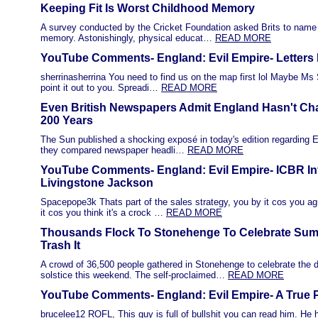
Keeping Fit Is Worst Childhood Memory
A survey conducted by the Cricket Foundation asked Brits to name 
memory. Astonishingly, physical educat…
READ MORE
YouTube Comments- England: Evil Empire- Letters 
sherrinasherrina You need to find us on the map first lol Maybe Ms
point it out to you. Spreadi…
READ MORE
Even British Newspapers Admit England Hasn't Ch
200 Years
The Sun published a shocking exposé in today's edition regarding Eng
they compared newspaper headli…
READ MORE
YouTube Comments- England: Evil Empire- ICBR In
Livingstone Jackson
Spacepope3k Thats part of the sales strategy, you by it cos you agr
it cos you think it's a crock …
READ MORE
Thousands Flock To Stonehenge To Celebrate Summ
Trash It
A crowd of 36,500 people gathered in Stonehenge to celebrate the
solstice this weekend. The self-proclaimed…
READ MORE
YouTube Comments- England: Evil Empire- A True P
brucelee12 ROFL, This guy is full of bullshit you can read him. He