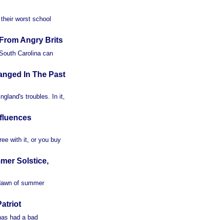
their worst school
From Angry Brits
 South Carolina can
anged In The Past
land's troubles. In it,
fluences
ee with it, or you buy
er Solstice,
 dawn of summer
atriot
 has had a bad