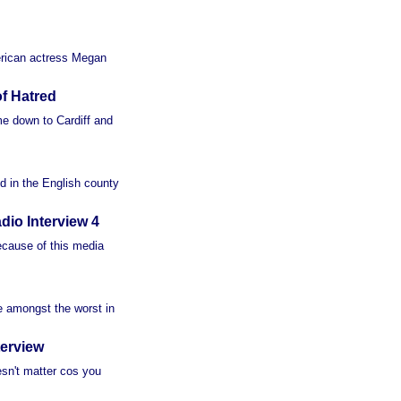
merican actress Megan
f Hatred
e down to Cardiff and
d in the English county
io Interview 4
ecause of this media
re amongst the worst in
erview
oesn't matter cos you