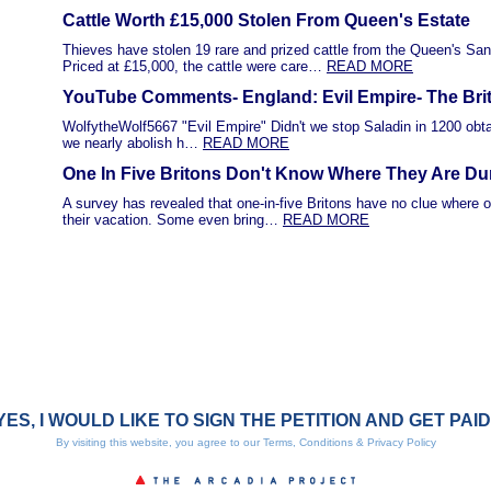
Cattle Worth £15,000 Stolen From Queen's Estate
Thieves have stolen 19 rare and prized cattle from the Queen's Sa
Priced at £15,000, the cattle were care…
READ MORE
YouTube Comments- England: Evil Empire- The Bri
WolfytheWolf5667 "Evil Empire" Didn't we stop Saladin in 1200 obtai
we nearly abolish h…
READ MORE
One In Five Britons Don't Know Where They Are Du
A survey has revealed that one-in-five Britons have no clue where o
their vacation. Some even bring…
READ MORE
YES, I WOULD LIKE TO SIGN THE PETITION AND GET PAID
By visiting this website, you agree to our
Terms, Conditions & Privacy Policy