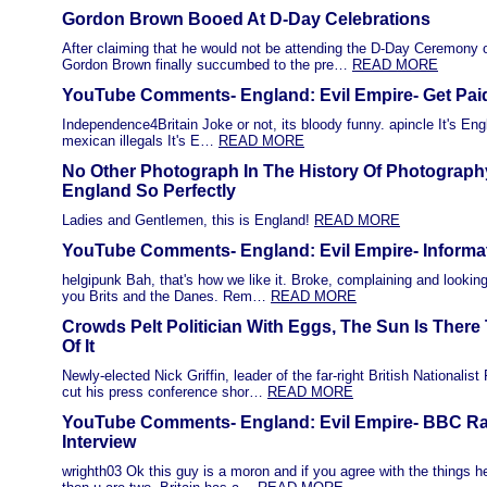
Gordon Brown Booed At D-Day Celebrations
After claiming that he would not be attending the D-Day Ceremon
Gordon Brown finally succumbed to the pre…
READ MORE
YouTube Comments- England: Evil Empire- Get Pai
Independence4Britain Joke or not, its bloody funny. apincle It's Eng
mexican illegals It's E…
READ MORE
No Other Photograph In The History Of Photograph
England So Perfectly
Ladies and Gentlemen, this is England!
READ MORE
YouTube Comments- England: Evil Empire- Informa
helgipunk Bah, that's how we like it. Broke, complaining and lookin
you Brits and the Danes. Rem…
READ MORE
Crowds Pelt Politician With Eggs, The Sun Is Ther
Of It
Newly-elected Nick Griffin, leader of the far-right British Nationalist
cut his press conference shor…
READ MORE
YouTube Comments- England: Evil Empire- BBC Ra
Interview
wrighth03 Ok this guy is a moron and if you agree with the things he