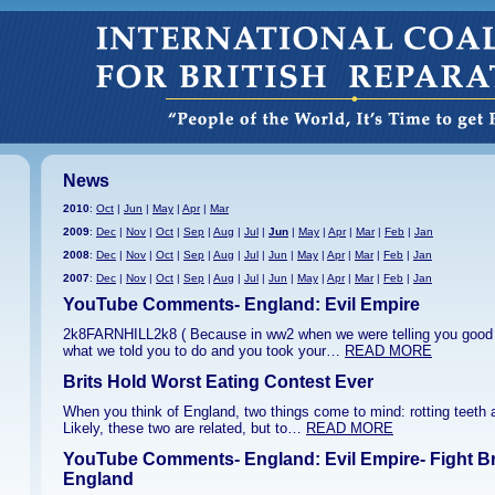
News
2010
:
Oct
|
Jun
|
May
|
Apr
|
Mar
2009
:
Dec
|
Nov
|
Oct
|
Sep
|
Aug
|
Jul
|
Jun
|
May
|
Apr
|
Mar
|
Feb
|
Jan
2008
:
Dec
|
Nov
|
Oct
|
Sep
|
Aug
|
Jul
|
Jun
|
May
|
Apr
|
Mar
|
Feb
|
Jan
2007
:
Dec
|
Nov
|
Oct
|
Sep
|
Aug
|
Jul
|
Jun
|
May
|
Apr
|
Mar
|
Feb
|
Jan
YouTube Comments- England: Evil Empire
2k8FARNHILL2k8 ( Because in ww2 when we were telling you good 
what we told you to do and you took your…
READ MORE
Brits Hold Worst Eating Contest Ever
When you think of England, two things come to mind: rotting teeth
Likely, these two are related, but to…
READ MORE
YouTube Comments- England: Evil Empire- Fight B
England