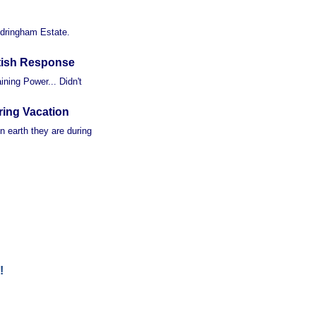
ndringham Estate.
tish Response
ning Power... Didn't
ring Vacation
n earth they are during
!