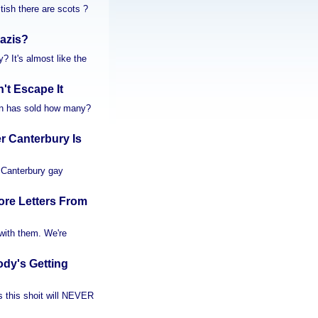
tish there are scots ?
Nazis?
? It's almost like the
t Escape It
don has sold how many?
 Canterbury Is
A Canterbury gay
re Letters From
g with them. We're
dy's Getting
s this shoit will NEVER