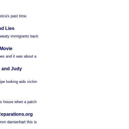
rica's past time.
nd Lies
weaty immigrants back
 Movie
ipes and it was about a
d and Judy
ipe looking aids victim
his house when a patch
eparations.org
mm damienhart this is