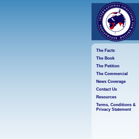
The Facts
The Book
The Petition
The Commercial
News Coverage
Contact Us
Resources
Terms, Conditions &
Privacy Statement