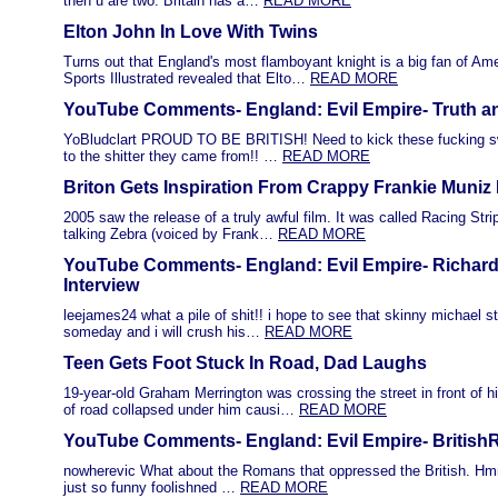
then u are two. Britain has a…
READ MORE
Elton John In Love With Twins
Turns out that England's most flamboyant knight is a big fan of Ame
Sports Illustrated revealed that Elto…
READ MORE
YouTube Comments- England: Evil Empire- Truth a
YoBludclart PROUD TO BE BRITISH! Need to kick these fucking s
to the shitter they came from!! …
READ MORE
Briton Gets Inspiration From Crappy Frankie Muniz
2005 saw the release of a truly awful film. It was called Racing Str
talking Zebra (voiced by Frank…
READ MORE
YouTube Comments- England: Evil Empire- Richar
Interview
leejames24 what a pile of shit!! i hope to see that skinny michael st
someday and i will crush his…
READ MORE
Teen Gets Foot Stuck In Road, Dad Laughs
19-year-old Graham Merrington was crossing the street in front of 
of road collapsed under him causi…
READ MORE
YouTube Comments- England: Evil Empire- BritishR
nowherevic What about the Romans that oppressed the British. Hm
just so funny foolishned …
READ MORE