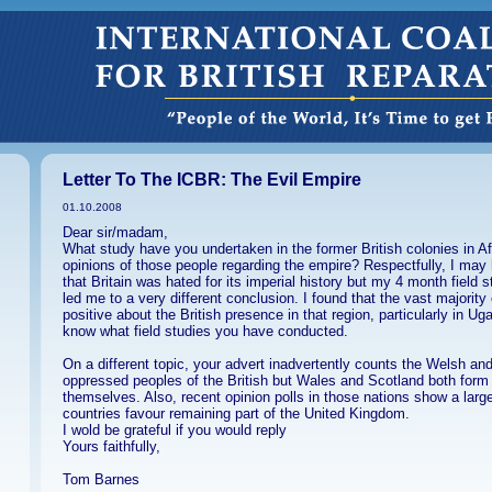
Letter To The ICBR: The Evil Empire
01.10.2008
Dear sir/madam,
What study have you undertaken in the former British colonies in Af
opinions of those people regarding the empire? Respectfully, I may
that Britain was hated for its imperial history but my 4 month field 
led me to a very different conclusion. I found that the vast majority
positive about the British presence in that region, particularly in Ug
know what field studies you have conducted.
On a different topic, your advert inadvertently counts the Welsh an
oppressed peoples of the British but Wales and Scotland both form p
themselves. Also, recent opinion polls in those nations show a large
countries favour remaining part of the United Kingdom.
I wold be grateful if you would reply
Yours faithfully,
Tom Barnes