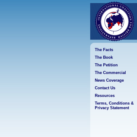
The Facts
The Book
The Petition
The Commercial
News Coverage
Contact Us
Resources
Terms, Conditions &
Privacy Statement