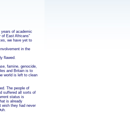
n years of academic
 of East Africans”
nces, we have yet to
involvement in the
ly flawed.
ease, famine, genocide,
es and Britain is to
 world is left to clean
wed. The people of
 suffered all sorts of
rrent status is
hat is already
t wish they had never
Duh.