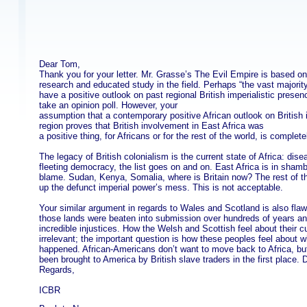
Dear Tom,
Thank you for your letter. Mr. Grasse’s The Evil Empire is based o
research and educated study in the field. Perhaps “the vast majority
have a positive outlook on past regional British imperialistic prese
take an opinion poll. However, your
assumption that a contemporary positive African outlook on British 
region proves that British involvement in East Africa was
a positive thing, for Africans or for the rest of the world, is complete
The legacy of British colonialism is the current state of Africa: dis
fleeting democracy, the list goes on and on. East Africa is in shambl
blame. Sudan, Kenya, Somalia, where is Britain now? The rest of the
up the defunct imperial power’s mess. This is not acceptable.
Your similar argument in regards to Wales and Scotland is also fla
those lands were beaten into submission over hundreds of years and
incredible injustices. How the Welsh and Scottish feel about their cu
irrelevant; the important question is how these peoples feel about w
happened. African-Americans don’t want to move back to Africa, bu
been brought to America by British slave traders in the first place. 
Regards,
ICBR