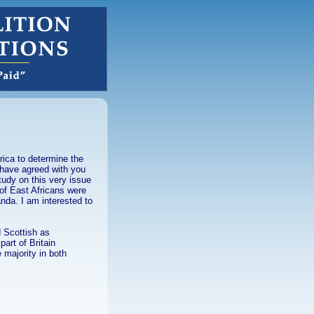
rica to determine the
 have agreed with you
study on this very issue
 of East Africans were
anda. I am interested to
d Scottish as
art of Britain
 majority in both