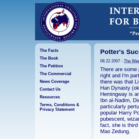
The Facts
Potter's Suc
The Book
08.22.2007 -
The We
The Petition
There are some p
The Commercial
right and I'm par
there was that L
News Coverage
Han Dynasty (ok,
Contact Us
Hemingway is ano
Resources
Ibn al-Nadim, Di
Terms, Conditions &
particularly pert
Privacy Statement
popular Harry Po
pubescent, wiza
fact, she is thir
Mao Zedung.