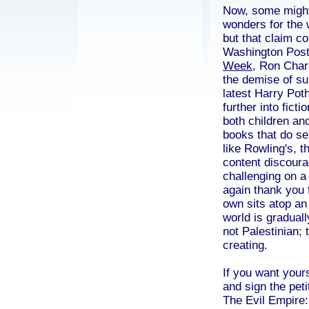
Now, some might 
wonders for the 
but that claim co
Washington Post 
Week
, Ron Charl
the demise of sub
latest Harry Pot
further into ficti
both children and
books that do sel
like Rowling's, th
content discoura
challenging on a 
again thank you 
own sits atop an 
world is graduall
not Palestinian; 
creating.
If you want your
and sign the peti
The Evil Empire