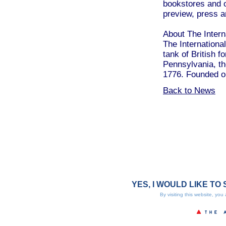
bookstores and o
preview, press a
About The Interna
The International
tank of British f
Pennsylvania, the
1776. Founded on
Back to News
YES, I WOULD LIKE TO 
By visiting this website, you