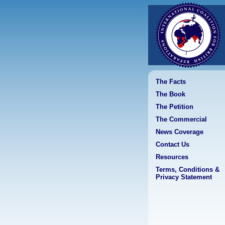
The Facts
The Book
The Petition
The Commercial
News Coverage
Contact Us
Resources
Terms, Conditions &
Privacy Statement