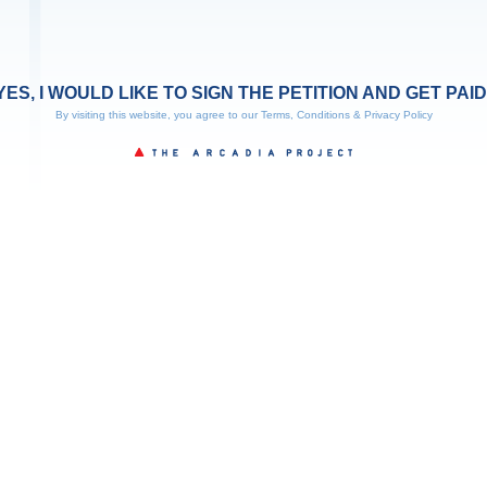
YES, I WOULD LIKE TO SIGN THE PETITION AND GET PAID
By visiting this website, you agree to our
Terms, Conditions & Privacy Policy