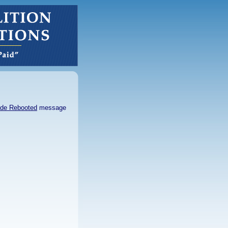
de Rebooted
message