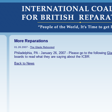
More Reparations
01.26.2007 -
The Glade Rebooted
Philadelphia, PA - January 26, 2007 - Please go to the following
Gla
boards to read what they are saying about the ICBR.
Back to News