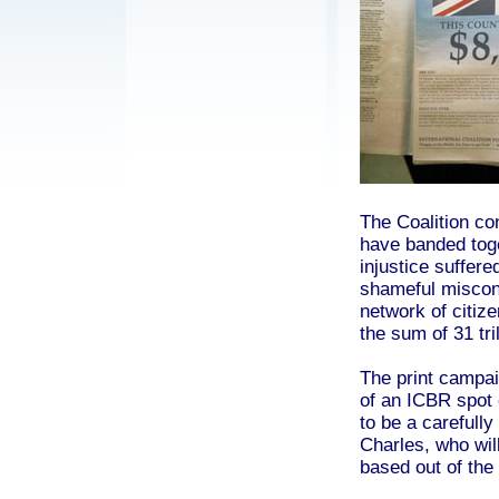
The Coalition co
have banded toge
injustice suffer
shameful miscond
network of citize
the sum of 31 tri
The print campai
of an ICBR spot 
to be a carefull
Charles, who will
based out of the 