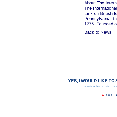
About The Interna
The International
tank on British f
Pennsylvania, the
1776. Founded on
Back to News
YES, I WOULD LIKE TO 
By visiting this website, you