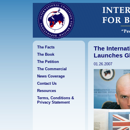
The Facts
The Internat
Launches Gl
The Book
The Petition
01.26.2007
The Commercial
News Coverage
Contact Us
Resources
Terms, Conditions &
Privacy Statement