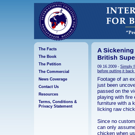
The Facts
A Sickening
British Sup
The Book
The Petition
09.16.2009 -
Simply f
before putting it back
The Commercial
Footage of an e
News Coverage
just been uncove
Contact Us
passed on the vi
Resources
playing with fire
Terms, Conditions &
furniture with a 
Privacy Statement
licking raw chic
Since no custom
can only assume 
chicken when use