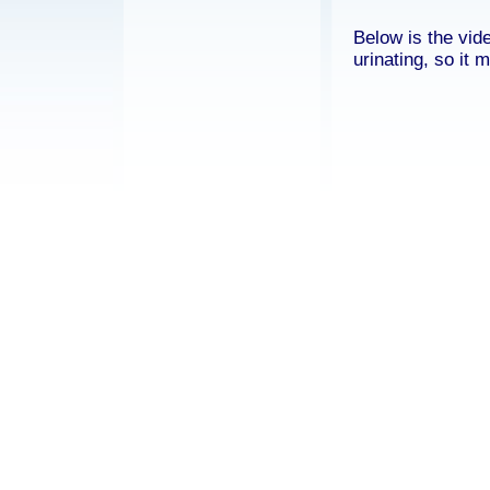
Below is the vid
urinating, so it 