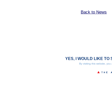
Back to News
YES, I WOULD LIKE TO 
By visiting this website, you